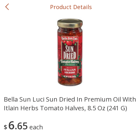
Product Details
0
$
00
Curbside at Belmont Market
Reserve a Time Slot
Bakery
666
more
Bella Sun Luci Sun Dried In Premium Oil With
Itlain Herbs Tomato Halves, 8.5 Oz (241 G)
Belmont's Own Honey & Fig
Belmont's Own, Belgioioso
Flatbread Large
Cheese Bread Loaf
6
65
$
each
Save
$3.71
Save
$3.71