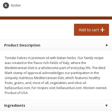
$
3
49
$
3
49
each
each
Kosher
Add to cart
Add to cart
Add to cart
Beverages
2253
more
Product Description
Tomato halves in premium oil with Italian herbs. Our family recipe
was created in the flavor-rich fields of Italy, where the
Meditetranean Diet is a wholesome part of everyday life. The Med
Mark stamp of approval acknowledges our participation in the
uniquely nutritious Mediterranean Diet, which features healthy
fruits, grains, and, most of all, vegetables and olive oil.
bellasunluci.com. For recipes visit: bellasunluci.com. Women owned.
Folgers Ground Coffee, Classic
Folgers Ground Dark Black 
Product of USA.
Roast, 25.9 Oz (1 Lb 9.9 Oz)
Coffee, 22.6 Oz (1 Lb 6.6 O
734 G
640 G
Ingredients