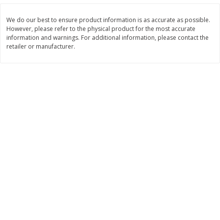
Save
$13.86
Save
$13.86
$
9
99
$
9
99
each
each
We do our best to ensure product information is as accurate as possible.
However, please refer to the physical product for the most accurate
information and warnings. For additional information, please contact the
Add to cart
Add to cart
retailer or manufacturer.
Breakfast
375
more
Nature Valley Oats 'n
Cheerios Apple Cinnamon
Honey/peanut Butter/oats 'n
Cereal, 11 Oz (311 G)
Dark Chocolate Granola Bars
Variety Pack, 6 - 1.49 Oz (42 G)